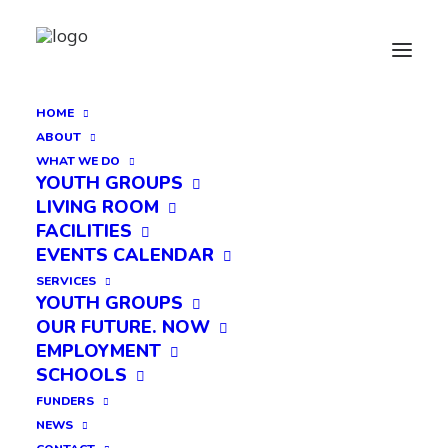
HOME
ABOUT
WHAT WE DO
YOUTH GROUPS
LIVING ROOM
FACILITIES
EVENTS CALENDAR
SERVICES
YOUTH GROUPS
OUR FUTURE. NOW
EMPLOYMENT
SCHOOLS
FUNDERS
NEWS