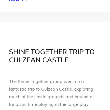
CONTACT
SHINE TOGETHER TRIP TO
CULZEAN CASTLE
The Shine Together group went on a
fantastic trip to Culzean Castle, exploring
much of the castle grounds and having a
fantastic time playing in the large play