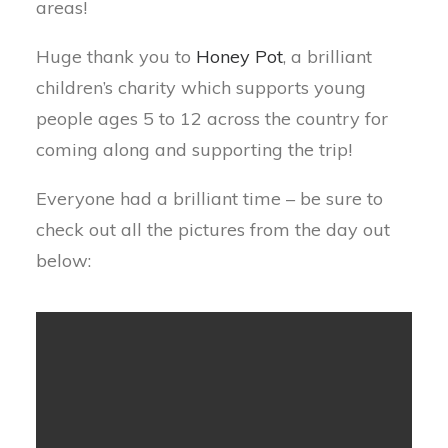
areas!
Huge thank you to
Honey Pot
, a brilliant
children’s charity which supports young
people ages 5 to 12 across the country for
coming along and supporting the trip!
Everyone had a brilliant time – be sure to
check out all the pictures from the day out
below: