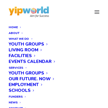
HOME
ABOUT
WHAT WE DO
YOUTH GROUPS
LIVING ROOM
FACILITIES
EVENTS CALENDAR
SERVICES
YOUTH GROUPS
OUR FUTURE. NOW
EMPLOYMENT
SCHOOLS
FUNDERS
NEWS