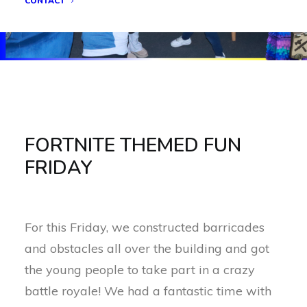
CONTACT
FORTNITE THEMED FUN
FRIDAY
For this Friday, we constructed barricades
and obstacles all over the building and got
the young people to take part in a crazy
battle royale! We had a fantastic time with