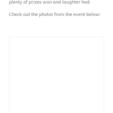
plenty of prizes won and laughter had.
Check out the photos from the event below: