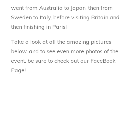
went from Australia to Japan, then from
Sweden to Italy, before visiting Britain and
then finishing in Paris!
Take a look at all the amazing pictures
below, and to see even more photos of the
event, be sure to check out our FaceBook
Page!