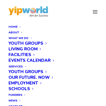
HOME
ABOUT
WHAT WE DO
YOUTH GROUPS
LIVING ROOM
FACILITIES
EVENTS CALENDAR
SERVICES
YOUTH GROUPS
OUR FUTURE. NOW
EMPLOYMENT
SCHOOLS
FUNDERS
NEWS