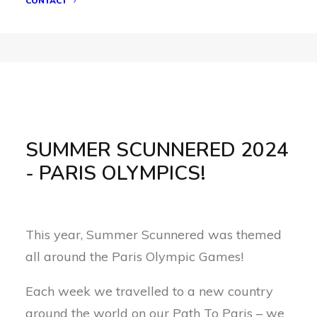
CONTACT
SUMMER SCUNNERED 2024
- PARIS OLYMPICS!
This year, Summer Scunnered was themed
all around the Paris Olympic Games!
Each week we travelled to a new country
around the world on our Path To Paris – we